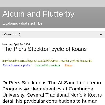
Alcuin and Flutterby
Exploring what might be
▼
Monday, April 10, 2006
The Piers Stockton cycle of koans
http://alcuinbramerton.blogspot.com/2006/04/piers-stockton-cycle-of-koans.html
Alcuin Bramerton profile
.....
Index of blog contents
.....
Home
Dr Piers Stockton is The Al-Saud Lecturer in
Progressive Hermeneutics at Cambridge
University. Several Traditional Norfolk Koans
detail his particular contributions to human