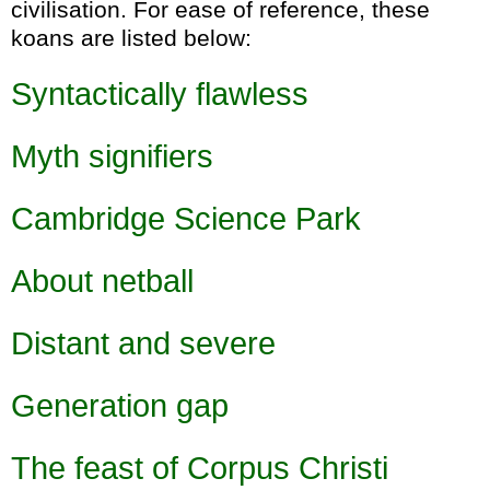
civilisation. For ease of reference, these
koans are listed below:
Syntactically flawless
Myth signifiers
Cambridge Science Park
About netball
Distant and severe
Generation gap
The feast of Corpus Christi