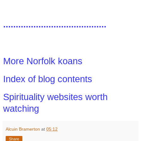
.........................................
More Norfolk koans
Index of blog contents
Spirituality websites worth
watching
Alcuin Bramerton
at
05:12
Share